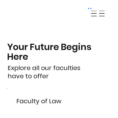
Your Future Begins
Here
Explore all our faculties
have to offer
Faculty of Law