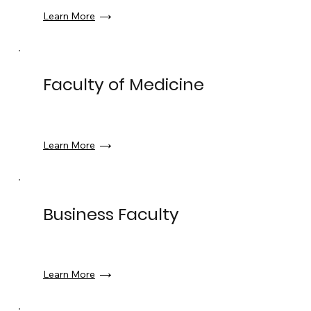
Learn More
Faculty of Medicine
Learn More
Business Faculty
Learn More