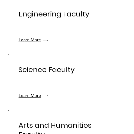
Engineering Faculty
Learn More
Science Faculty
Learn More
Arts and Humanities